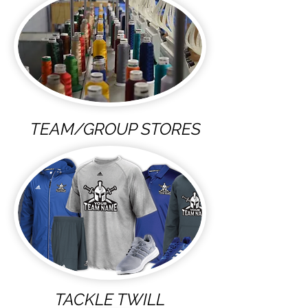
TEAM/GROUP STORES
TACKLE TWILL