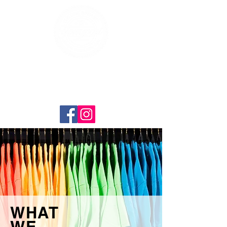
WHAT
WE