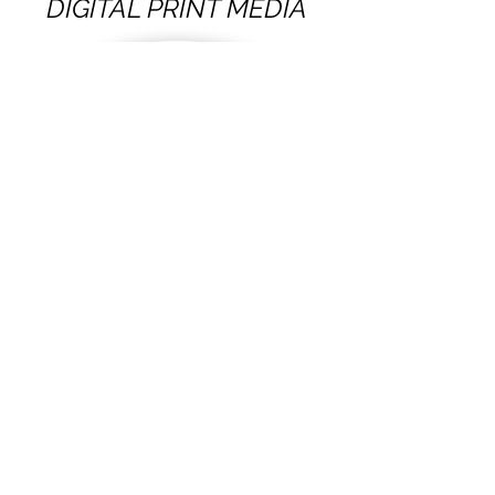
DIGITAL PRINT MEDIA
VIEW OUR WORK