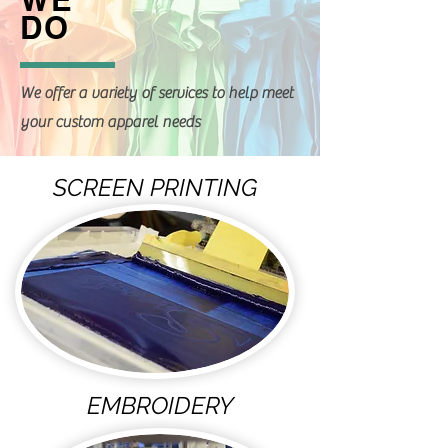
DO
We offer a variety of services to help meet
your custom apparel needs
SCREEN PRINTING
EMBROIDERY