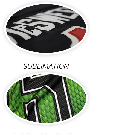
SUBLIMATION