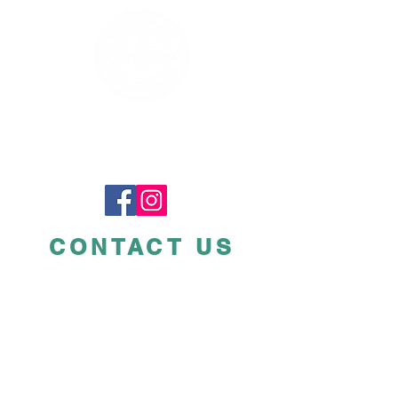
CONTACT US