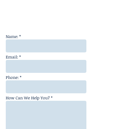
Name: *
Email: *
Phone: *
How Can We Help You? *