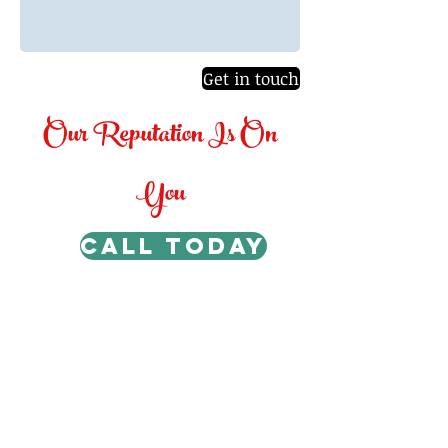
Get in touch
Our Reputation Is On
You
CALL TODAY